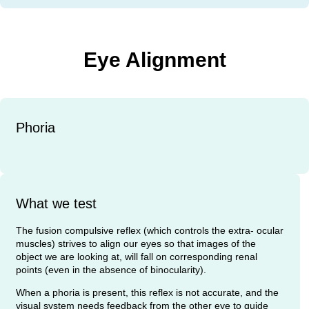
Eye Alignment
Phoria
What we test
The fusion compulsive reflex (which controls the extra- ocular
muscles) strives to align our eyes so that images of the
object we are looking at, will fall on corresponding renal
points (even in the absence of binocularity).
When a phoria is present, this reflex is not accurate, and the
visual system needs feedback from the other eye to guide