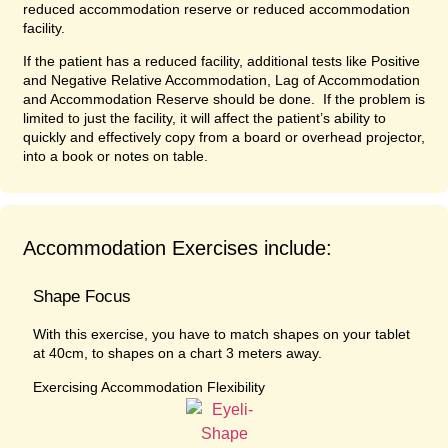
reduced accommodation reserve or reduced accommodation
facility.
If the patient has a reduced facility, additional tests like Positive
and Negative Relative Accommodation, Lag of Accommodation
and Accommodation Reserve should be done. If the problem is
limited to just the facility, it will affect the patient’s ability to
quickly and effectively copy from a board or overhead projector,
into a book or notes on table.
Accommodation Exercises include:
Shape Focus
With this exercise, you have to match shapes on your tablet
at 40cm, to shapes on a chart 3 meters away.
Exercising Accommodation Flexibility