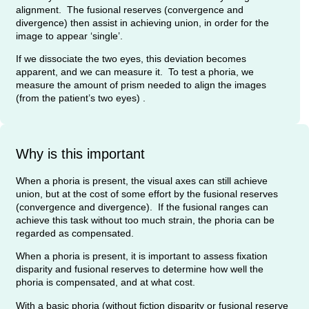
alignment. The fusional reserves (convergence and
divergence) then assist in achieving union, in order for the
image to appear ‘single’.
If we dissociate the two eyes, this deviation becomes
apparent, and we can measure it. To test a phoria, we
measure the amount of prism needed to align the images
(from the patient’s two eyes) .
Why is this important
When a phoria is present, the visual axes can still achieve
union, but at the cost of some effort by the fusional reserves
(convergence and divergence). If the fusional ranges can
achieve this task without too much strain, the phoria can be
regarded as compensated.
When a phoria is present, it is important to assess fixation
disparity and fusional reserves to determine how well the
phoria is compensated, and at what cost.
With a basic phoria (without fiction disparity or fusional reserve