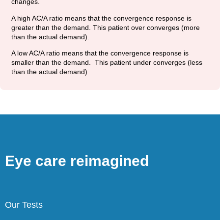
changes.
A high AC/A ratio means that the convergence response is
greater than the demand. This patient over converges (more
than the actual demand).
A low AC/A ratio means that the convergence response is
smaller than the demand. This patient under converges (less
than the actual demand)
Eye care reimagined
Our Tests