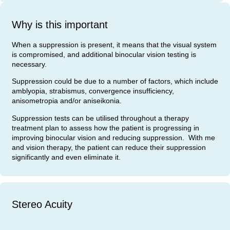
Why is this important
When a suppression is present, it means that the visual system
is compromised, and additional binocular vision testing is
necessary.
Suppression could be due to a number of factors, which include
amblyopia, strabismus, convergence insufficiency,
anisometropia and/or aniseikonia.
Suppression tests can be utilised throughout a therapy
treatment plan to assess how the patient is progressing in
improving binocular vision and reducing suppression. With me
and vision therapy, the patient can reduce their suppression
significantly and even eliminate it.
Stereo Acuity