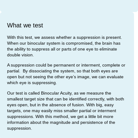
What we test
With this test, we assess whether a suppression is present.
When our binocular system is compromised, the brain has
the ability to suppress all or parts of one eye to eliminate
double vision.
A suppression could be permanent or interment, complete or
partial. By dissociating the system, so that both eyes are
open but not seeing the other eye’s image, we can evaluate
which eye is suppressing.
Our test is called Binocular Acuity, as we measure the
smallest target size that can be identified correctly, with both
eyes open, but in the absence of fusion. With big, easy
targets, one may easily miss smaller partial or interment
suppressions. With this method, we get a little bit more
information about the magnitude and persistence of the
suppression.