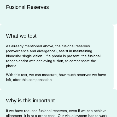
Fusional Reserves
What we test
As already mentioned above, the fusional reserves
(convergence and divergence), assist in maintaining
binocular single vision. If a phoria is present, the fusional
ranges assist with achieving fusion, to compensate the
phoria.
With this test, we can measure, how much reserves we have
left, after this compensation.
Why is this important
If we have reduced fusional reserves, even if we can achieve
alignment, it is at a great cost. Our visual system has to work