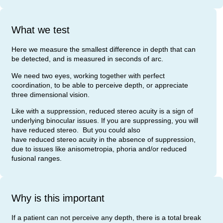
What we test
Here we measure the smallest difference in depth that can
be detected, and is measured in seconds of arc.
We need two eyes, working together with perfect
coordination, to be able to perceive depth, or appreciate
three dimensional vision.
Like with a suppression, reduced stereo acuity is a sign of
underlying binocular issues. If you are suppressing, you will
have reduced stereo. But you could also
have reduced stereo acuity in the absence of suppression,
due to issues like anisometropia, phoria and/or reduced
fusional ranges.
Why is this important
If a patient can not perceive any depth, there is a total break