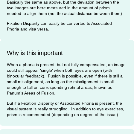
Basically the same as above, but the deviation between the
two images are here measured in the amount of prism
needed to align them (not the actual distance between them).
Fixation Disparity can easily be converted to Associated
Phoria and visa versa.
Why is this important
When a phoria is present, but not fully compensated, an image
could still appear ‘single’ when both eyes are open (with
binocular feedback). Fusion is possible, even if there is still a
small misalignment, as long as the misalignment is small
enough to fall on corresponding retinal areas, known as
Panum’s Areas of Fusion.
But if a Fixation Disparity or Associated Phoria is present, the
visual system is really struggling. In addition to eye exercises,
prism is recommended (depending on degree of the issue).