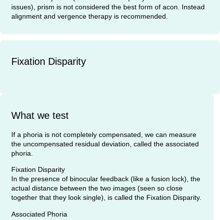
issues), prism is not considered the best form of acon. Instead
alignment and vergence therapy is recommended.
Fixation Disparity
What we test
If a phoria is not completely compensated, we can measure
the uncompensated residual deviation, called the associated
phoria.
Fixation Disparity
In the presence of binocular feedback (like a fusion lock), the
actual distance between the two images (seen so close
together that they look single), is called the Fixation Disparity.
Associated Phoria