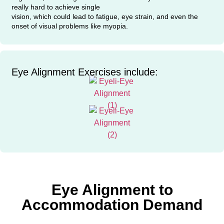
really hard to achieve single
vision, which could lead to fatigue, eye strain, and even the
onset of visual problems like myopia.
Eye Alignment Exercises include:
Eye Alignment to
Accommodation Demand