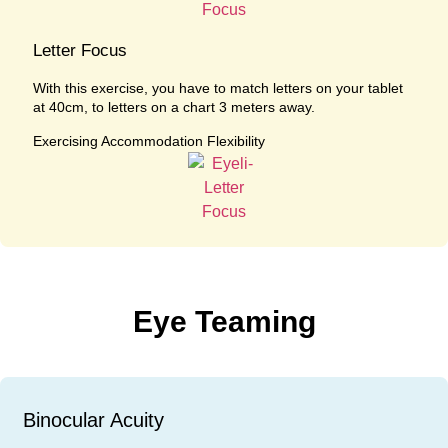
Letter Focus
With this exercise, you have to match letters on your tablet
at 40cm, to letters on a chart 3 meters away.
Exercising Accommodation Flexibility
Eye Teaming
Binocular Acuity