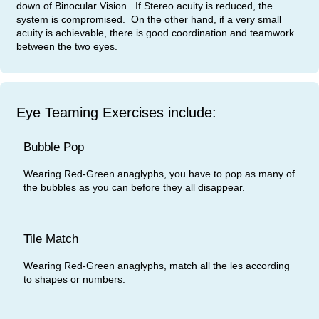
down of Binocular Vision. If Stereo acuity is reduced, the
system is compromised. On the other hand, if a very small
acuity is achievable, there is good coordination and teamwork
between the two eyes.
Eye Teaming Exercises include:
Bubble Pop
Wearing Red-Green anaglyphs, you have to pop as many of
the bubbles as you can before they all disappear.
Tile Match
Wearing Red-Green anaglyphs, match all the les according
to shapes or numbers.