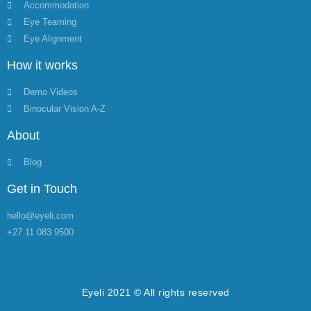
Accommodation
Eye Teaming
Eye Alignment
How it works
Demo Videos
Binocular Vision A-Z
About
Blog
Get in Touch
hello@eyeli.com
+27 11 083 9500
Eyeli 2021 © All rights reserved