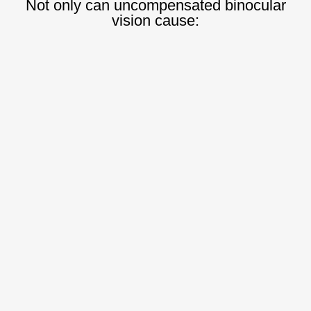
Not only can uncompensated binocular
vision cause: