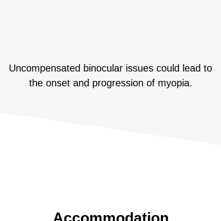
Uncompensated binocular issues could lead to
the onset and progression of myopia.
Accommodation