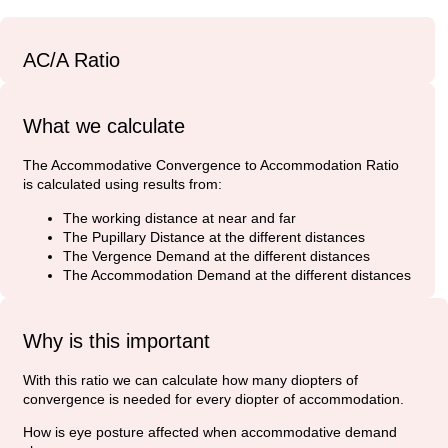
AC/A Ratio
What we calculate
The Accommodative Convergence to Accommodation Ratio
is calculated using results from:
The working distance at near and far
The Pupillary Distance at the different distances
The Vergence Demand at the different distances
The Accommodation Demand at the different distances
Why is this important
With this ratio we can calculate how many diopters of
convergence is needed for every diopter of accommodation.
How is eye posture affected when accommodative demand