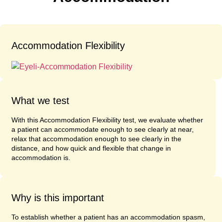
Accommodation Flexibility
What we test
With this Accommodation Flexibility test, we evaluate whether
a patient can accommodate enough to see clearly at near,
relax that accommodation enough to see clearly in the
distance, and how quick and flexible that change in
accommodation is.
Why is this important
To establish whether a patient has an accommodation spasm,