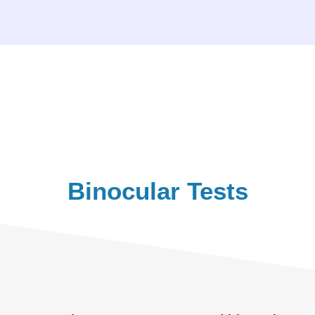
Binocular Tests