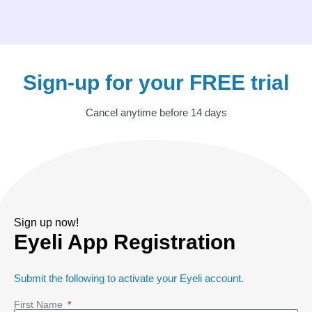
Sign-up for your FREE trial
Cancel anytime before 14 days
Sign up now!
Eyeli App Registration
Submit the following to activate your Eyeli account.
First Name