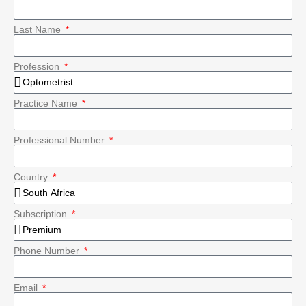
Last Name
Profession
Practice Name
Professional Number
Country
Subscription
Phone Number
Email