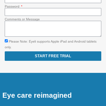
Password
Comments or Message
Please Note: Eyeli supports Apple iPad and Android tablets
only.
START FREE TRIAL
Eye care reimagined