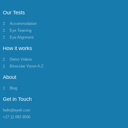
Our Tests
Accommodation
Eye Teaming
Eye Alignment
How it works
Demo Videos
Binocular Vision A-Z
About
Blog
Get in Touch
hello@eyeli.com
+27 11 083 9500